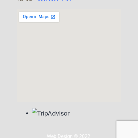
Web Design © 2022