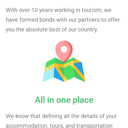
With over 10 years working in tourism, we
have formed bonds with our partners to offer
you the absolute best of our country.
All in one place
We know that defining all the details of your
accommodation, tours, and transportation