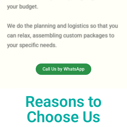
your budget.
We do the planning and logistics so that you
can relax, assembling custom packages to
your specific needs.
Call Us by WhatsApp
Reasons to
Choose Us