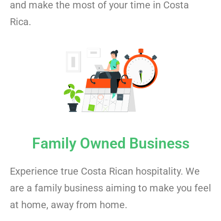
and make the most of your time in Costa
Rica.
Family Owned Business
Experience true Costa Rican hospitality. We
are a family business aiming to make you feel
at home, away from home.