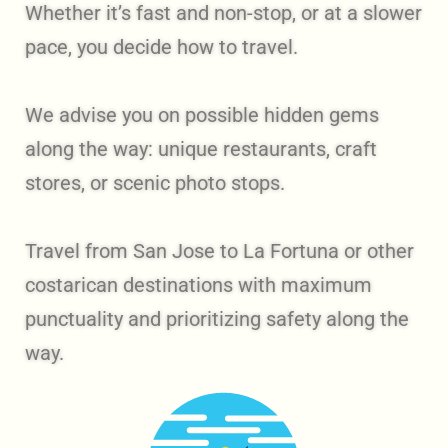
Whether it’s fast and non-stop, or at a slower
pace, you decide how to travel.
We advise you on possible hidden gems
along the way: unique restaurants, craft
stores, or scenic photo stops.
Travel from San Jose to La Fortuna or other
costarican destinations with maximum
punctuality and prioritizing safety along the
way.