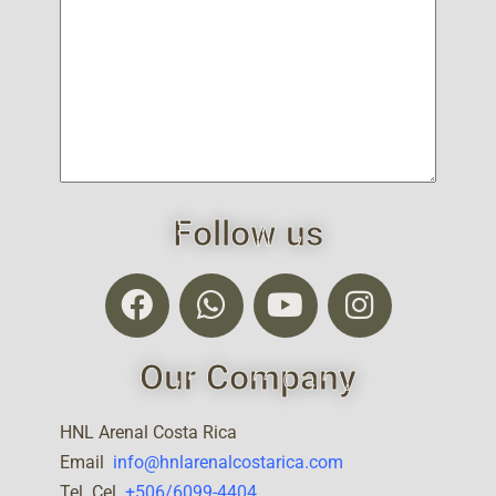
Follow us
Our Company
HNL Arenal Costa Rica
Email
info@hnlarenalcostarica.com
Tel Cel.
+506/6099-4404