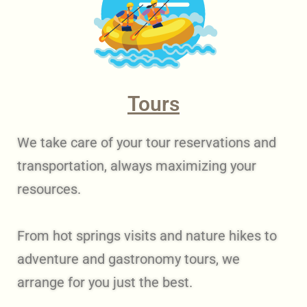
Tours
We take care of your tour reservations and
transportation, always maximizing your
resources.
From hot springs visits and nature hikes to
adventure and gastronomy tours, we
arrange for you just the best.