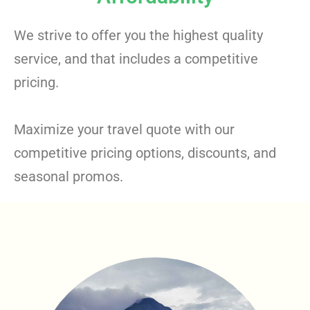
We strive to offer you the highest quality
service, and that includes a competitive
pricing.
Maximize your travel quote with our
competitive pricing options, discounts, and
seasonal promos.