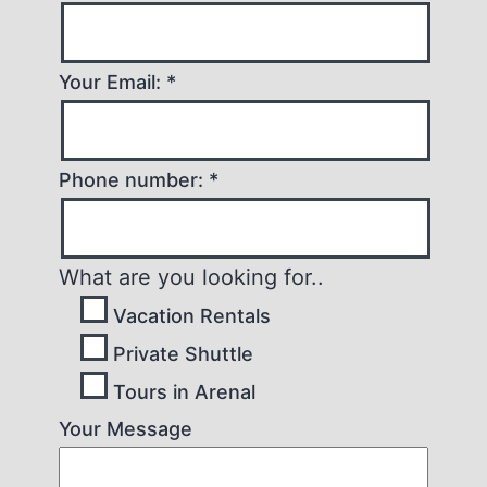
Your Email: *
Phone number: *
What are you looking for..
Vacation Rentals
Private Shuttle
Tours in Arenal
Your Message