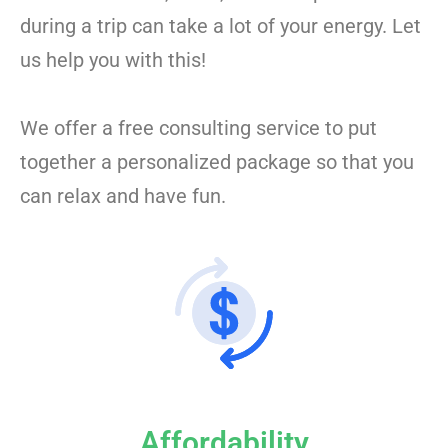
during a trip can take a lot of your energy. Let
us help you with this!
We offer a free consulting service to put
together a personalized package so that you
can relax and have fun.
Affordability