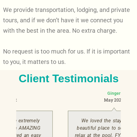
We provide transportation, lodging, and private
tours, and if we don’t have it we connect you
with the best in the area. No extra charge.
No request is too much for us. If it is important
to you, it matters to us.
Client Testimonials
Ginger
May 2022
We loved the stay here! It’s a
beautiful place to see nature and
relax at the pool. FYI the birds will