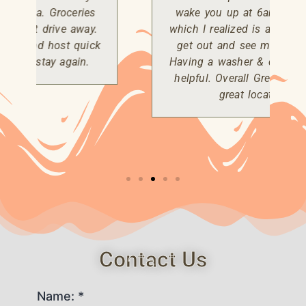
wake you up at 6am every day..
which I realized is a good time to
get out and see more wild life.
Having a washer & dryer was very
helpful. Overall Great property &
great location.
Contact Us
Name: *