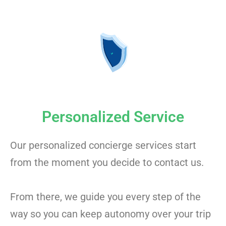
Personalized Service
Our personalized concierge services start
from the moment you decide to contact us.
From there, we guide you every step of the
way so you can keep autonomy over your trip