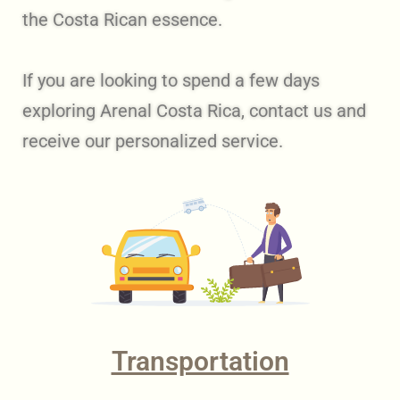
the Costa Rican essence.
If you are looking to spend a few days
exploring Arenal Costa Rica, contact us and
receive our personalized service.
Transportation