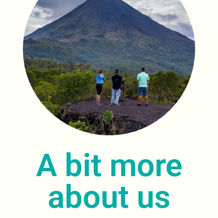
A bit more
about us