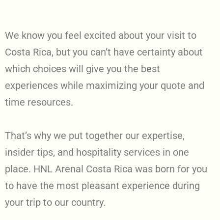
We know you feel excited about your visit to
Costa Rica, but you can’t have certainty about
which choices will give you the best
experiences while maximizing your quote and
time resources.
That’s why we put together our expertise,
insider tips, and hospitality services in one
place. HNL Arenal Costa Rica was born for you
to have the most pleasant experience during
your trip to our country.