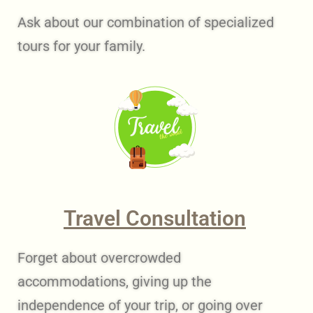
Ask about our combination of specialized
tours for your family.
Travel Consultation
Forget about overcrowded
accommodations, giving up the
independence of your trip, or going over