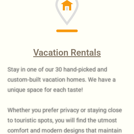
Vacation Rentals
Stay in one of our 30 hand-picked and
custom-built vacation homes. We have a
unique space for each taste!
Whether you prefer privacy or staying close
to touristic spots, you will find the utmost
comfort and modern designs that maintain