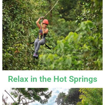
Relax in the Hot Springs