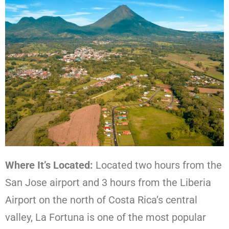
Where It’s Located:
Located two hours from the
San Jose airport and 3 hours from the Liberia
Airport on the north of Costa Rica’s central
valley, La Fortuna is one of the most popular