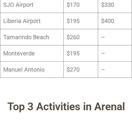
SJO Airport
$170
$330
Liberia Airport
$195
$400
Tamarindo Beach
$260
–
Monteverde
$195
–
Manuel Antonio
$270
–
Top 3 Activities in Arenal