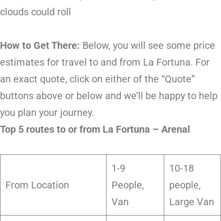
clouds could roll
How to Get There:
Below, you will see some price
estimates for travel to and from La Fortuna. For
an exact quote, click on either of the “Quote”
buttons above or below and we’ll be happy to help
you plan your journey.
Top 5 routes to or from La Fortuna – Arenal
1-9
10-18
From Location
People,
people,
Van
Large Van