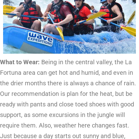
What to Wear:
Being in the central valley, the La
Fortuna area can get hot and humid, and even in
the drier months there is always a chance of rain.
Our recommendation is plan for the heat, but be
ready with pants and close toed shoes with good
support, as some excursions in the jungle will
require them. Also, weather here changes fast.
Just because a day starts out sunny and blue,