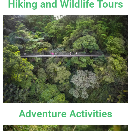
Hiking and Wildlife Tours
Adventure Activities