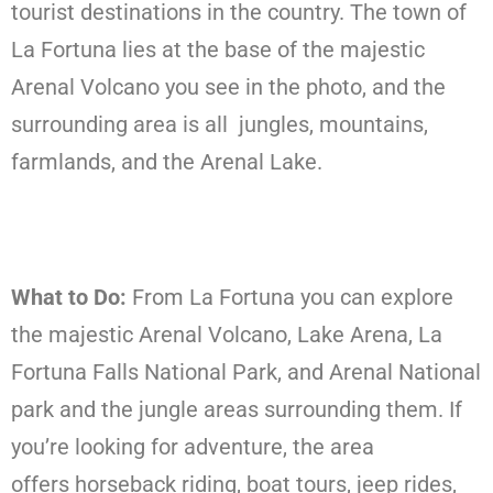
tourist destinations in the country. The town of
La Fortuna lies at the base of the majestic
Arenal Volcano you see in the photo, and the
surrounding area is all jungles, mountains,
farmlands, and the Arenal Lake.
What to Do:
From La Fortuna you can explore
the majestic Arenal Volcano, Lake Arena, La
Fortuna Falls National Park, and Arenal National
park and the jungle areas surrounding them. If
you’re looking for adventure, the area
offers horseback riding, boat tours, jeep rides,