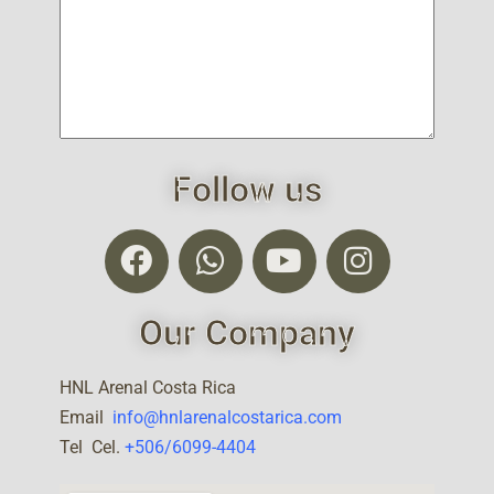
Follow us
Our Company
HNL Arenal Costa Rica
Email
info@hnlarenalcostarica.com
Tel Cel.
+506/6099-4404