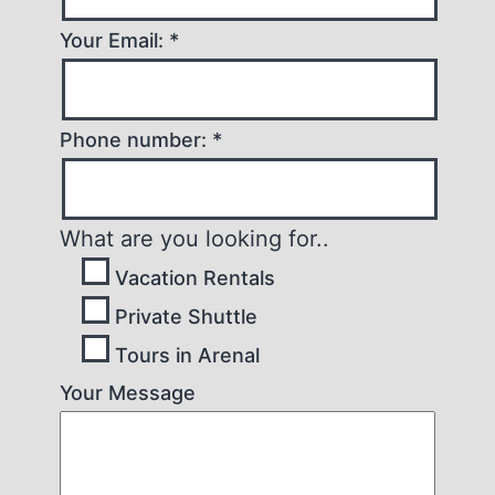
Your Email: *
Phone number: *
What are you looking for..
Vacation Rentals
Private Shuttle
Tours in Arenal
Your Message