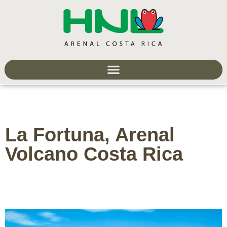
La Fortuna, Arenal
Volcano Costa Rica