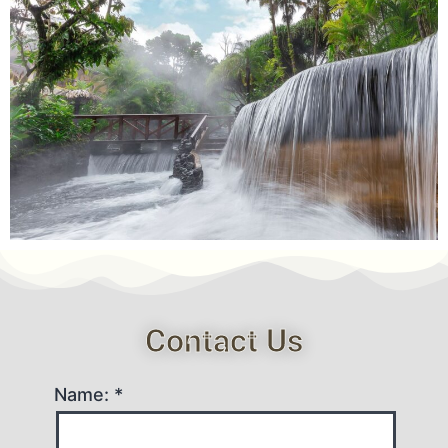
Contact Us
Name: *