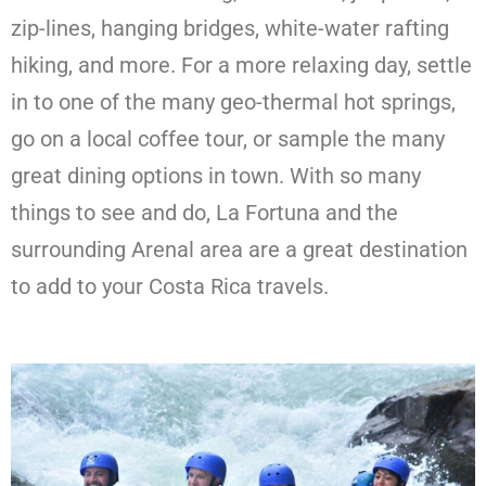
zip-lines, hanging bridges, white-water rafting
hiking, and more. For a more relaxing day, settle
in to one of the many geo-thermal hot springs,
go on a local coffee tour, or sample the many
great dining options in town. With so many
things to see and do, La Fortuna and the
surrounding Arenal area are a great destination
to add to your Costa Rica travels.