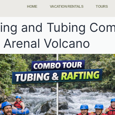
HOME
VACATION RENTALS
TOURS
ting and Tubing Co
 Arenal Volcano