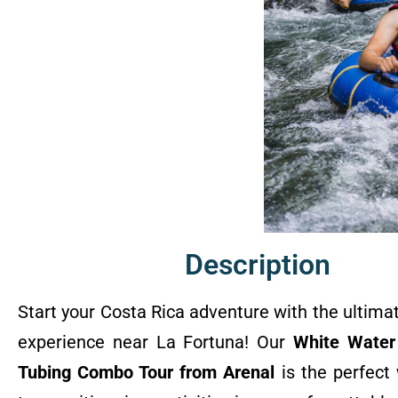
Description
Start your Costa Rica adventure with the ultima
experience near La Fortuna! Our
White Water
Tubing Combo Tour from Arenal
is the perfect