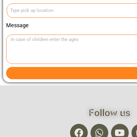
Message
Follow us