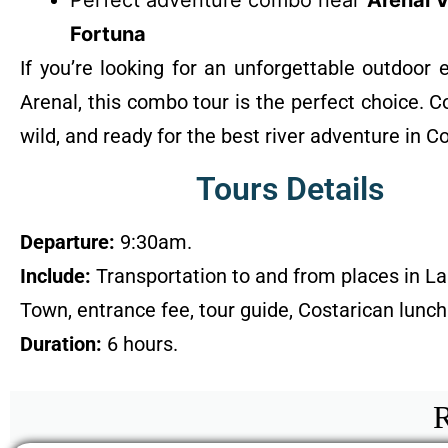
Perfect adventure combo near
Arenal 
Fortuna
If you’re looking for an unforgettable outdoor 
Arenal, this combo tour is the perfect choice. 
wild, and ready for the best river adventure in C
Tours Details
Departure:
9:30am.
Include:
Transportation to and from places in La
Town, entrance fee, tour guide, Costarican lunch
Duration:
6 hours.
R