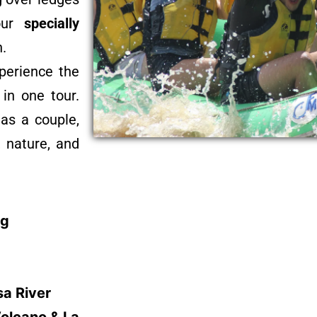
 our
specially
n.
xperience the
in one tour.
 as a couple,
, nature, and
ng
sa River