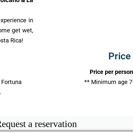
Volcano & La
experience in
Come get wet,
osta Rica!
Price
Price per person
 Fortuna
** Minimum age 7 
.
equest a reservation