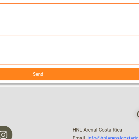
Send
HNL Arenal Costa Rica
Email
info@hnlarenalcostari