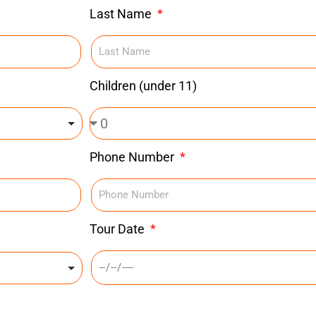
Last Name
Children (under 11)
Phone Number
Tour Date