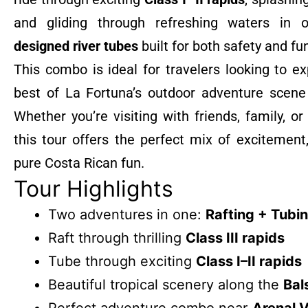
and gliding through refreshing waters in
designed river tubes
built for both safety and fu
This combo is ideal for travelers looking to e
best of La Fortuna’s outdoor adventure scene 
Whether you’re visiting with friends, family, or
this tour offers the perfect mix of excitement
pure Costa Rican fun.
Tour Highlights
Two adventures in one:
Rafting + Tubi
Raft through thrilling
Class III rapids
Tube through exciting
Class I–II rapids
Beautiful tropical scenery along the
Bal