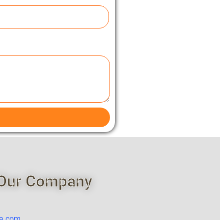
Our Company
ca.com