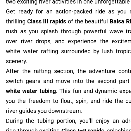
two exciting river activities in one unforgettable
Get ready for an action-packed ride as you 
thrilling
Class III rapids
of the beautiful
Balsa R
rush as you splash through powerful wave tr
over river drops, and experience the excite
white water rafting surrounded by lush tropic
scenery.
After the rafting section, the adventure con
switch gears and move into the second part 
white water tubing
. This fun and dynamic expe
you the freedom to float, spin, and ride the c
river guides you downstream.
During the tubing portion, you’ll enjoy an adre
ride through exciting
Class I–II rapids
, splashin