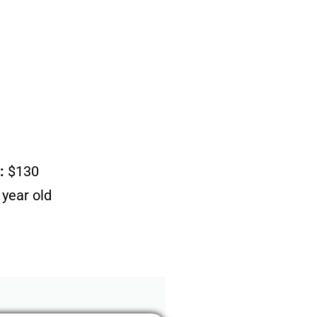
:
$130
year old