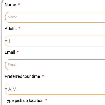
Name
Adults
Email
Preferred tour time
Type pick up location