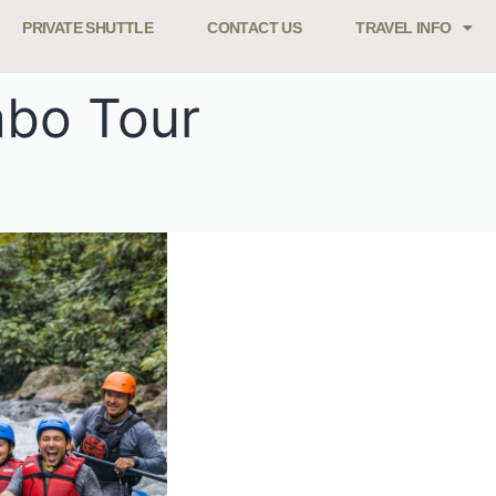
PRIVATE SHUTTLE
CONTACT US
TRAVEL INFO
mbo Tour