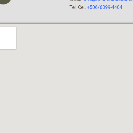
Tel Cel.
+506/6099-4404