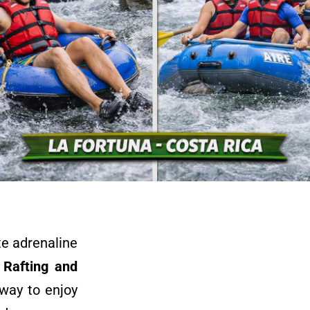
te adrenaline
 Rafting and
 way to enjoy