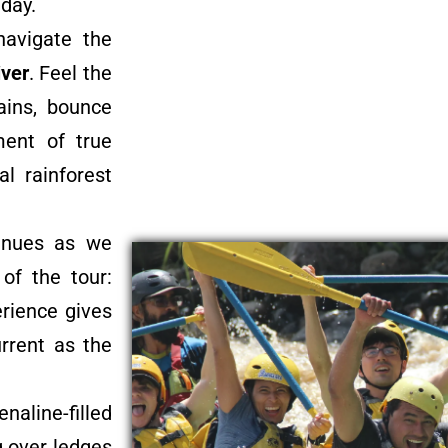
 day.
navigate the
iver
. Feel the
ains, bounce
ment of true
al rainforest
tinues as we
of the tour:
rience gives
urrent as the
naline-filled
g over ledges