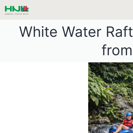
White Water Raf
from