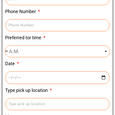
Phone Number
Preferred tor time
Date
Type pick up location