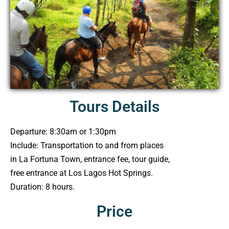
Tours Details
Departure: 8:30am or 1:30pm
Include: Transportation to and from places
in La Fortuna Town, entrance fee, tour guide,
free entrance at Los Lagos Hot Springs.
Duration: 8 hours.
Price