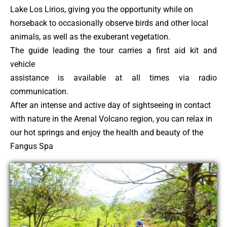
Lake Los Lirios, giving you the opportunity while on
horseback to occasionally observe birds and other local
animals, as well as the exuberant vegetation.
The guide leading the tour carries a first aid kit and
vehicle
assistance is available at all times via radio
communication.
After an intense and active day of sightseeing in contact
with nature in the Arenal Volcano region, you can relax in
our hot springs and enjoy the health and beauty of the
Fangus Spa