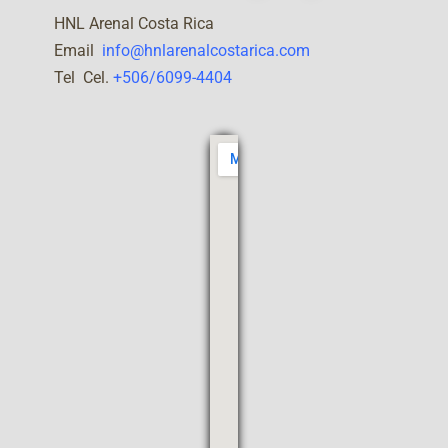
HNL Arenal Costa Rica
Email
info@hnlarenalcostarica.com
Tel Cel.
+506/6099-4404