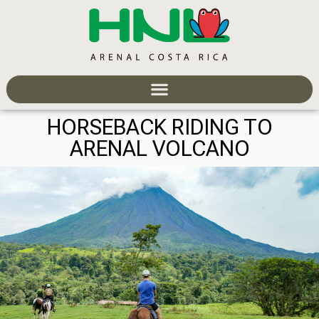
HORSEBACK RIDING TO
ARENAL VOLCANO