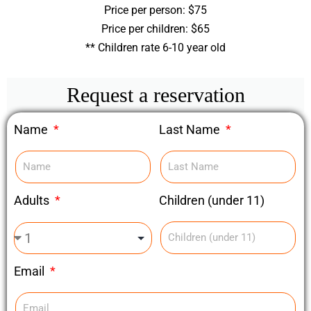
Price per person: $75
Price per children: $65
** Children rate 6-10 year old
Request a reservation
Name
Last Name
Children (under 11)
Adults
Email