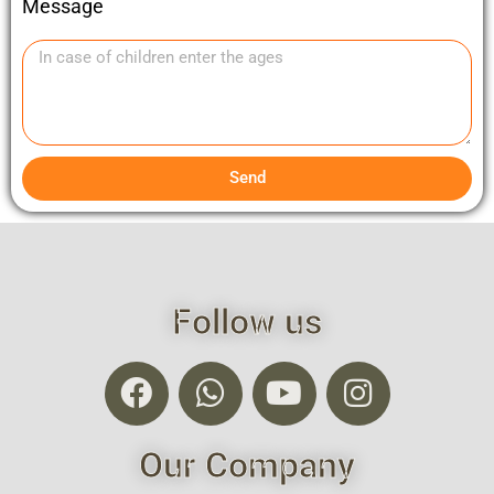
Message
Send
Follow us
Our Company