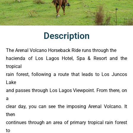
Description
The Arenal Volcano Horseback Ride runs through the
hacienda of Los Lagos Hotel, Spa & Resort and the
tropical
rain forest, following a route that leads to Los Juncos
Lake
and passes through Los Lagos Viewpoint. From there, on
a
clear day, you can see the imposing Arenal Volcano. It
then
continues through an area of primary tropical rain forest
to