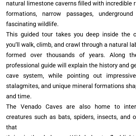
natural limestone caverns filled with incredible 
formations, narrow passages, underground 
fascinating wildlife.
This guided tour takes you deep inside the 
you’ll walk, climb, and crawl through a natural la
formed over thousands of years. Along th
professional guide will explain the history and g
cave system, while pointing out impressive 
stalagmites, and unique mineral formations sh
and time.
The Venado Caves are also home to inter
creatures such as bats, spiders, insects, and 
that