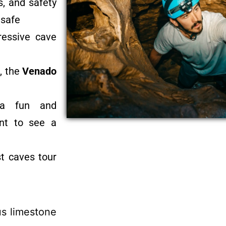
s, and safety
 safe
ressive cave
, the
Venado
g a fun and
ant to see a
st caves tour
us limestone