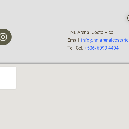
HNL Arenal Costa Rica
Email
info@hnlarenalcostari
Tel Cel.
+506/6099-4404