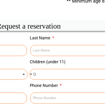
** Minimum age 8 
equest a reservation
Last Name
Children (under 11)
Phone Number