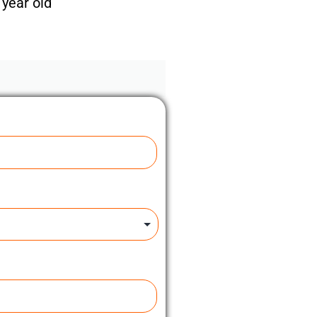
year old