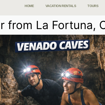
HOME
VACATION RENTALS
TOURS
 from La Fortuna, 