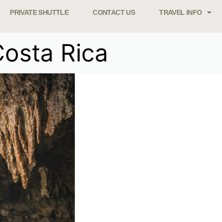
PRIVATE SHUTTLE
CONTACT US
TRAVEL INFO
Costa Rica