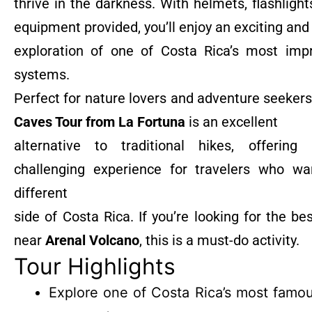
thrive in the darkness. With helmets, flashlight
equipment provided, you’ll enjoy an exciting and
exploration of one of Costa Rica’s most imp
systems.
Perfect for nature lovers and adventure seekers
Caves Tour from La Fortuna
is an excellent
alternative to traditional hikes, offerin
challenging experience for travelers who w
different
side of Costa Rica. If you’re looking for the be
near
Arenal Volcano
, this is a must-do activity.
Tour Highlights
Explore one of Costa Rica’s most famo