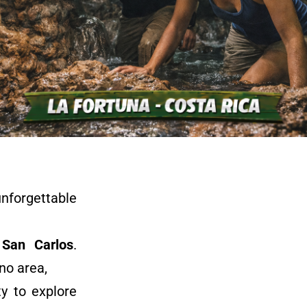
nforgettable
San Carlos
.
no area,
y to explore