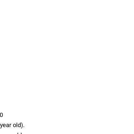
00
year old).