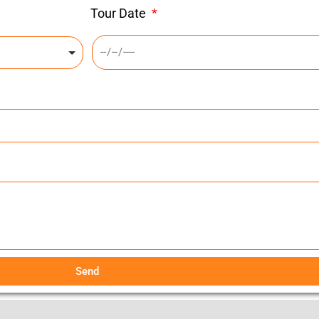
Tour Date
Send