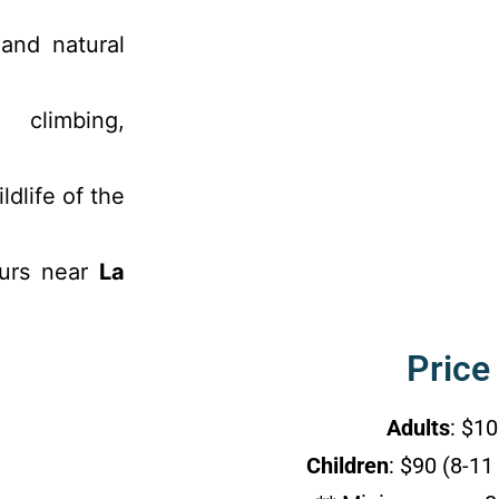
 and natural
 climbing,
ldlife of the
ours near
La
Price
Adults
: $1
Children
: $90 (8-11 