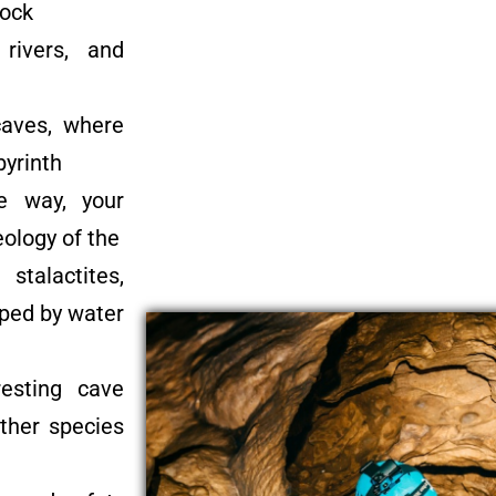
rock
rivers, and
caves, where
byrinth
e way, your
eology of the
stalactites,
aped by water
esting cave
other species