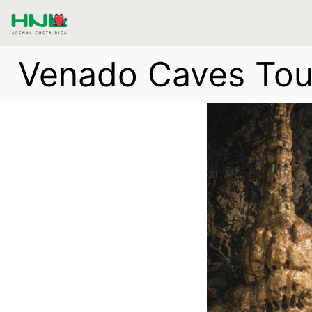
Venado Caves Tour