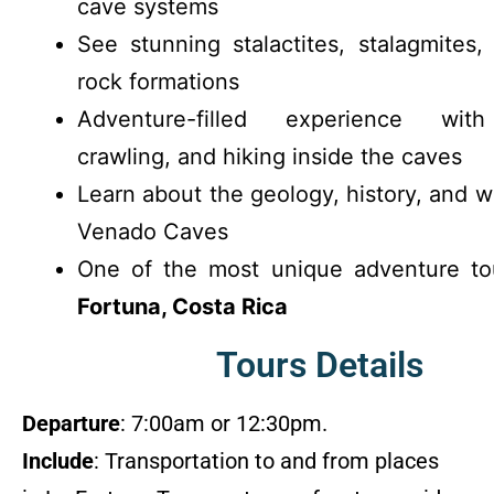
cave systems
See stunning stalactites, stalagmites,
rock formations
Adventure-filled experience with
crawling, and hiking inside the caves
Learn about the geology, history, and wi
Venado Caves
One of the most unique adventure t
Fortuna, Costa Rica
Tours Details
Departure
: 7:00am or 12:30pm.
Include
: Transportation to and from places