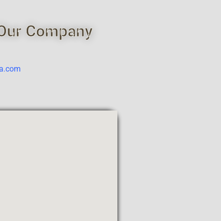
Our Company
ca.com