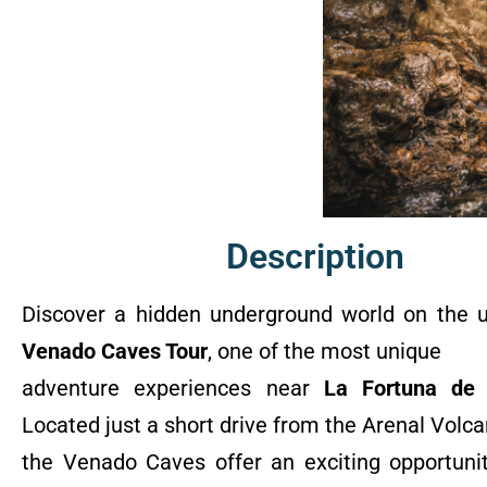
Description
Discover a hidden underground world on the u
Venado Caves Tour
, one of the most unique
adventure experiences near
La Fortuna de 
Located just a short drive from the Arenal Volca
the Venado Caves offer an exciting opportunit