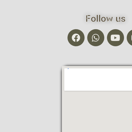
Follow us