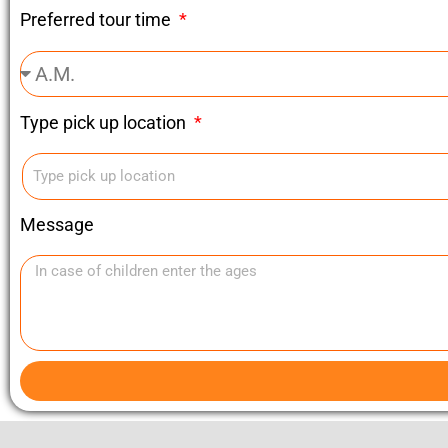
Preferred tour time
Type pick up location
Message