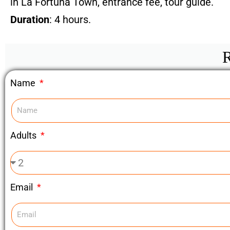
in La Fortuna Town, entrance fee, tour guide.
Duration
: 4 hours.
R
Name
Adults
Email