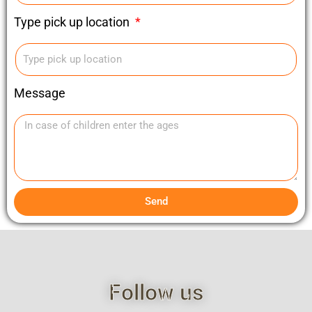
Type pick up location
Message
Send
Follow us