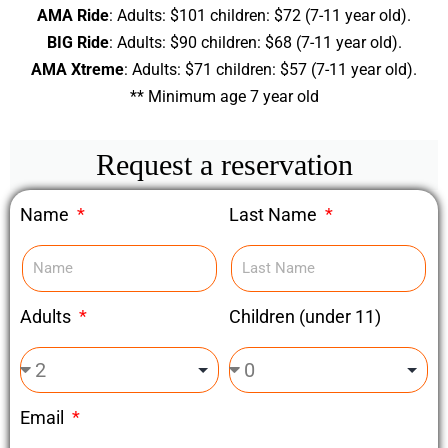
AMA Ride
: Adults: $101 children: $72 (7-11 year old).
BIG Ride
: Adults: $90 children: $68 (7-11 year old).
AMA Xtreme
: Adults: $71 children: $57 (7-11 year old).
** Minimum age 7 year old
Request a reservation
Name
Last Name
Adults
Children (under 11)
Email