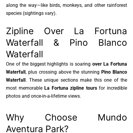
along the way—like birds, monkeys, and other rainforest
species (sightings vary).
Zipline Over La Fortuna
Waterfall & Pino Blanco
Waterfall
One of the biggest highlights is soaring
over La Fortuna
Waterfall
, plus crossing above the stunning
Pino Blanco
Waterfall
. These unique sections make this one of the
most memorable
La Fortuna zipline tours
for incredible
photos and once-in-a-lifetime views.
Why Choose Mundo
Aventura Park?