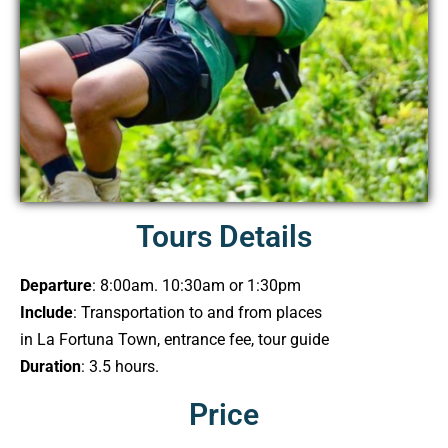
Tours Details
Departure
: 8:00am. 10:30am or 1:30pm
Include
: Transportation to and from places
in La Fortuna Town, entrance fee, tour guide
Duration
: 3.5 hours.
Price