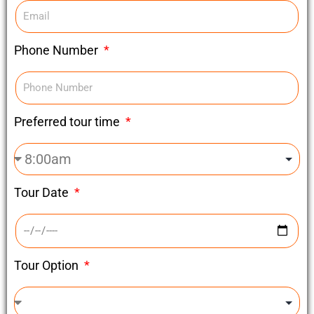
Phone Number
Preferred tour time
Tour Date
Tour Option