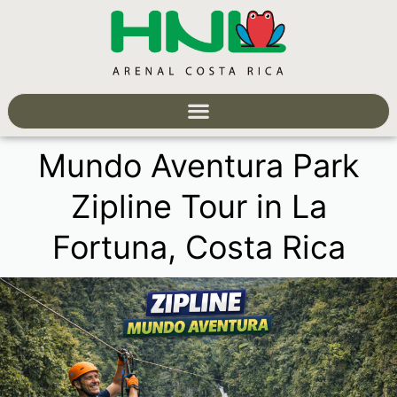
Mundo Aventura Park
Zipline Tour in La
Fortuna, Costa Rica