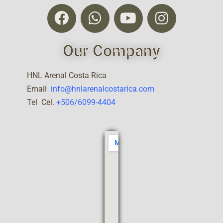
Our Company
HNL Arenal Costa Rica
Email
info@hnlarenalcostarica.com
Tel Cel.
+506/6099-4404