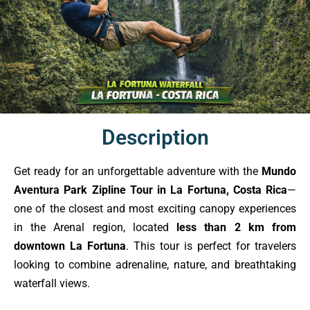
Description
Get ready for an unforgettable adventure with the
Mundo
Aventura Park Zipline Tour in La Fortuna, Costa Rica
—
one of the closest and most exciting canopy experiences
in the Arenal region, located
less than 2 km from
downtown La Fortuna
. This tour is perfect for travelers
looking to combine adrenaline, nature, and breathtaking
waterfall views.