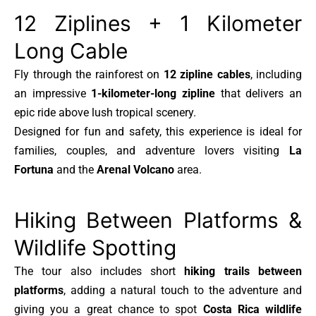
12 Ziplines + 1 Kilometer
Long Cable
Fly through the rainforest on
12 zipline cables
, including
an impressive
1-kilometer-long zipline
that delivers an
epic ride above lush tropical scenery.
Designed for fun and safety, this experience is ideal for
families, couples, and adventure lovers visiting
La
Fortuna
and the
Arenal Volcano
area.
Hiking Between Platforms &
Wildlife Spotting
The tour also includes short
hiking trails between
platforms
, adding a natural touch to the adventure and
giving you a great chance to spot
Costa Rica wildlife