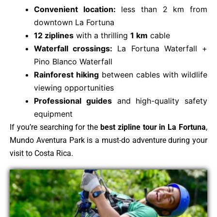
Convenient location:
less than 2 km from
downtown La Fortuna
12 ziplines
with a thrilling
1 km
cable
Waterfall crossings:
La Fortuna Waterfall +
Pino Blanco Waterfall
Rainforest hiking
between cables with wildlife
viewing opportunities
Professional guides
and high-quality safety
equipment
If you’re searching for the
best zipline tour in La Fortuna
,
Mundo Aventura Park is a must-do adventure during your
visit to Costa Rica.